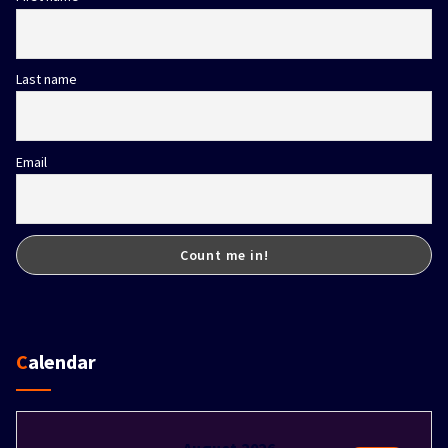
Last name
Email
Calendar