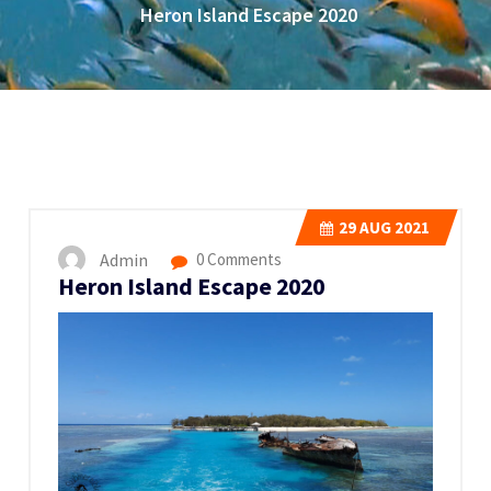
Heron Island Escape 2020
29
AUG 2021
Admin
0 Comments
Heron Island Escape 2020