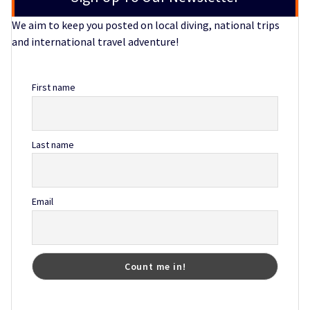
We aim to keep you posted on local diving, national trips
and international travel adventure!
First name
Last name
Email