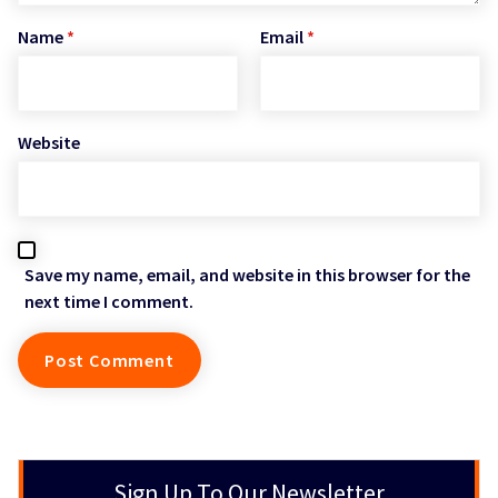
Name
*
Email
*
Website
Save my name, email, and website in this browser for the
next time I comment.
Sign Up To Our Newsletter