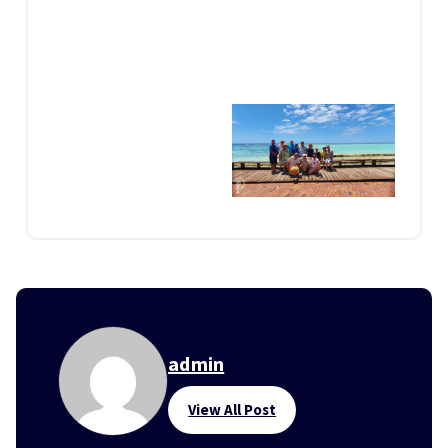
admin
View All Post