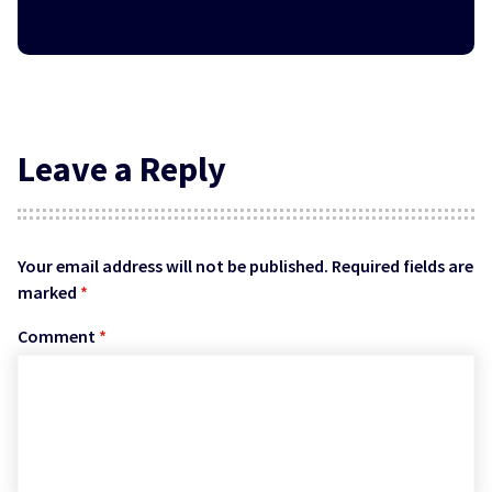
Leave a Reply
Your email address will not be published.
Required fields are
marked
*
Comment
*