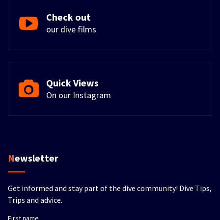
Check out
our dive films
Quick Views
On our Instagram
Newsletter
Get informed and stay part of the dive community! Dive Tips,
Trips and advice.
First name