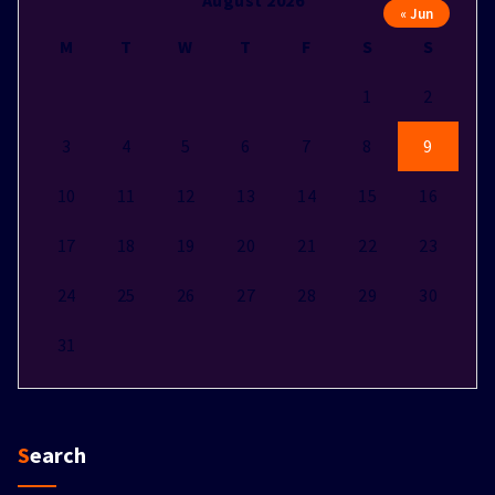
August 2026
« Jun
M
T
W
T
F
S
S
1
2
3
4
5
6
7
8
9
10
11
12
13
14
15
16
17
18
19
20
21
22
23
24
25
26
27
28
29
30
31
Search