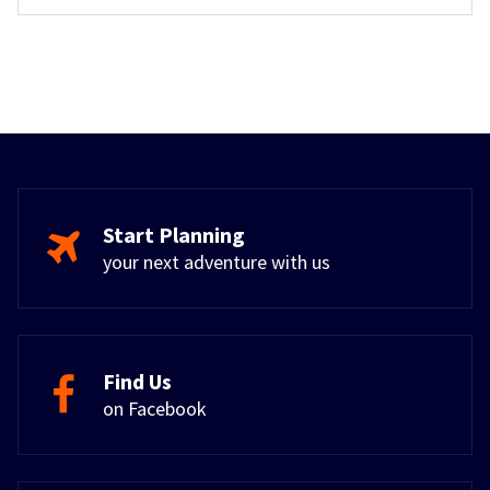
Start Planning
your next adventure with us
Find Us
on Facebook