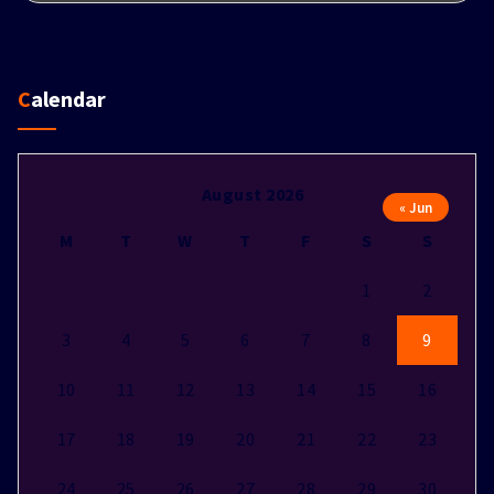
Calendar
August 2026
« Jun
M
T
W
T
F
S
S
1
2
3
4
5
6
7
8
9
10
11
12
13
14
15
16
17
18
19
20
21
22
23
24
25
26
27
28
29
30