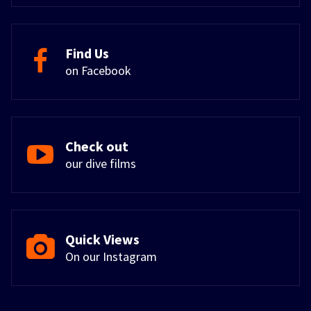
Find Us
on Facebook
Check out
our dive films
Quick Views
On our Instagram