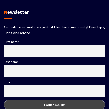
Newsletter
Get informed and stay part of the dive community! Dive Tips,
Trips and advice.
First name
Last name
Email