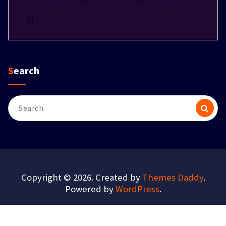
31
Search
Search
for:
Copyright © 2026. Created by
Themes Daddy
.
Powered by
WordPress
.