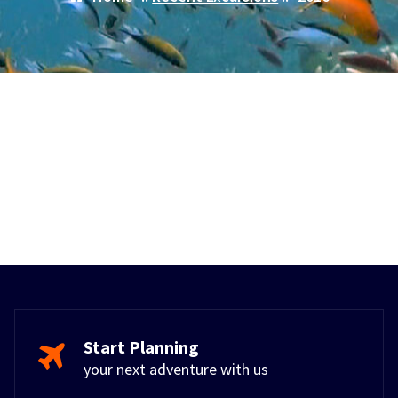
Start Planning
your next adventure with us