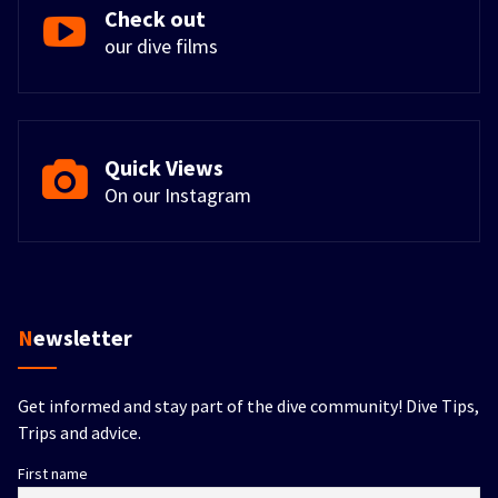
Check out
our dive films
Quick Views
On our Instagram
Newsletter
Get informed and stay part of the dive community! Dive Tips,
Trips and advice.
First name