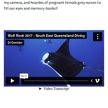
my camera, and hoardes of pregnant female grey nurses to
fill our eyes and memory-banks!!