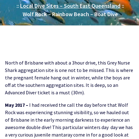
::
Local Dive Sites – South East Queensland
::
Wolf Rock – Rainbow Beach – Boat Dive
North of Brisbane with about a 3hour drive, this Grey Nurse
Shark aggregation site is one not to be missed. This is where
the pregnant female hang out in winter, while the boys are
off at the southern aggregation sites. It is deep, so an
Advanced Diver ticket is a must (30m).
May 2017 –
I had received the call the day before that Wolf
Rock was experiencing stunning visibility, so we hauled out
of Brisbane in the early morning darkness to experience an
awesome double dive! This particular winters day day we has
a very curious juvenile mantaray come in for a good look at