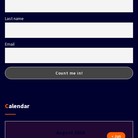
Last name
Email
Calendar
August 2026
« Jun