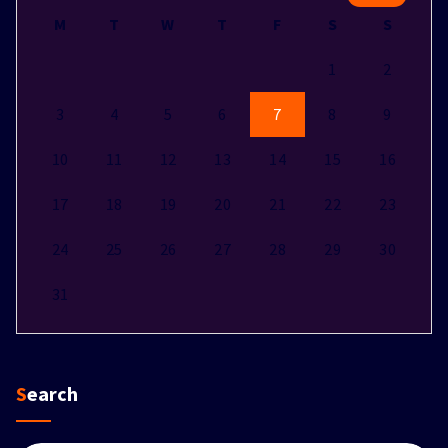
M
T
W
T
F
S
S
1
2
3
4
5
6
7
8
9
10
11
12
13
14
15
16
17
18
19
20
21
22
23
24
25
26
27
28
29
30
31
Search