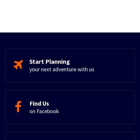
Start Planning
your next adventure with us
Find Us
on Facebook