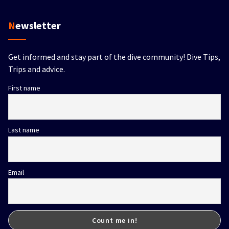
Newsletter
Get informed and stay part of the dive community! Dive Tips,
Trips and advice.
First name
Last name
Email