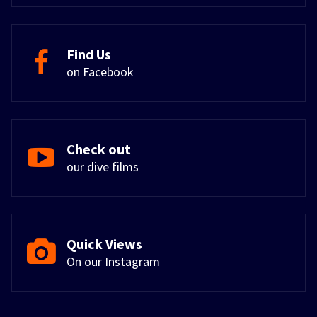
Find Us
on Facebook
Check out
our dive films
Quick Views
On our Instagram