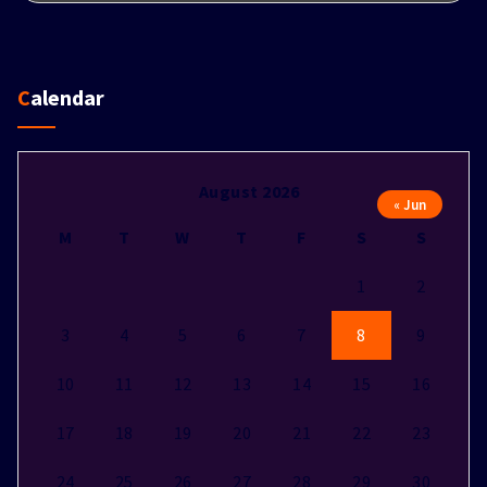
Calendar
August 2026
« Jun
M
T
W
T
F
S
S
1
2
3
4
5
6
7
8
9
10
11
12
13
14
15
16
17
18
19
20
21
22
23
24
25
26
27
28
29
30