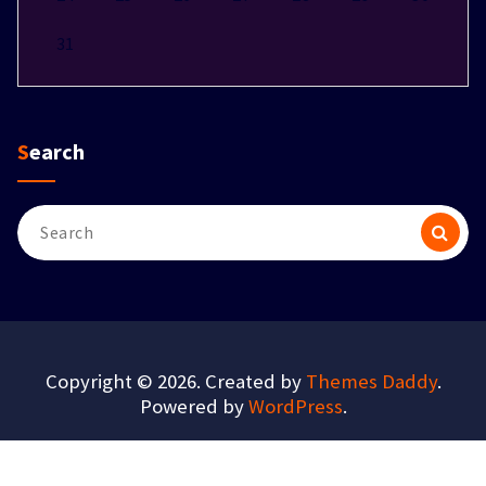
31
Search
Search
for:
Copyright © 2026. Created by
Themes Daddy
.
Powered by
WordPress
.