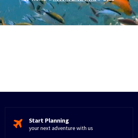
Start Planning
your next adventure with us