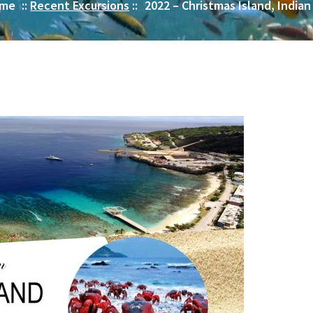
me
::
Recent Excursions
::
2022 – Christmas Island, India