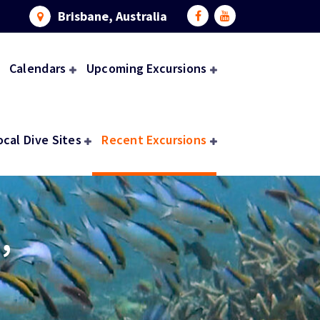
Brisbane, Australia
Calendars
Upcoming Excursions
ocal Dive Sites
Recent Excursions
,