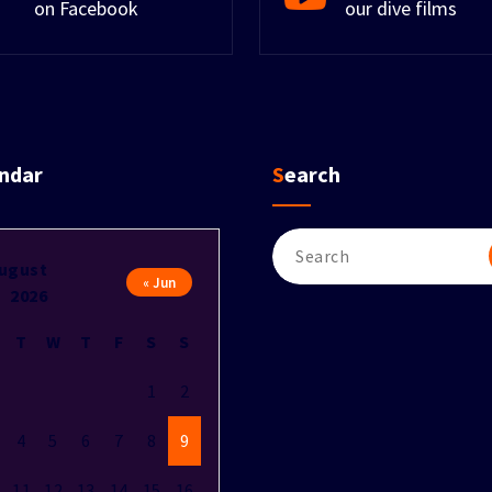
on Facebook
our dive films
endar
Search
Search
for:
ugust
« Jun
2026
T
W
T
F
S
S
1
2
4
5
6
7
8
9
11
12
13
14
15
16