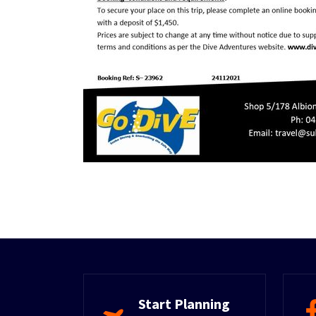
Start Planning