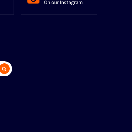
On our Instagram