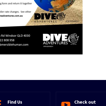
Find Us
Check out