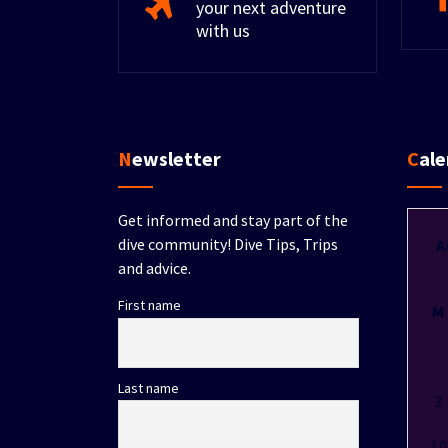
your next adventure
with us
Newsletter
Cal
Get informed and stay part of the
dive community! Dive Tips, Trips
A
and advice.
First name
M
Last name
3
10