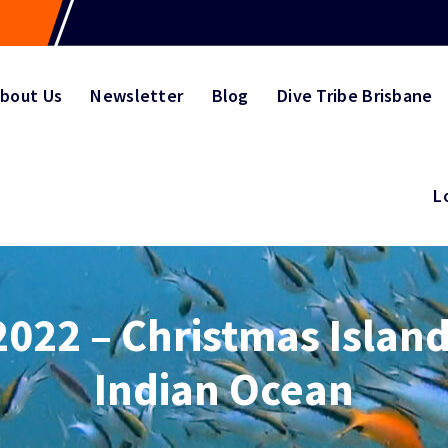
bout Us
Newsletter
Blog
Dive Tribe Brisbane
L
2022 – Christmas Island
Indian Ocean