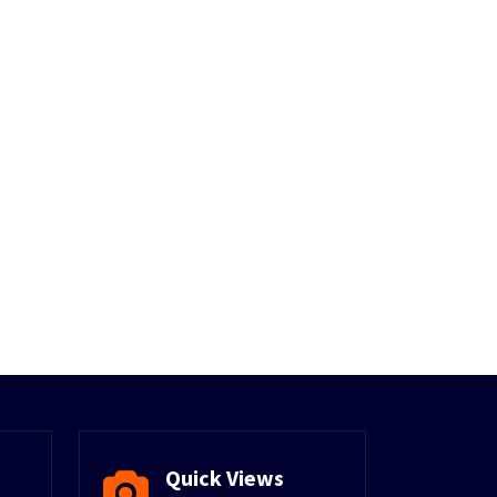
Quick Views