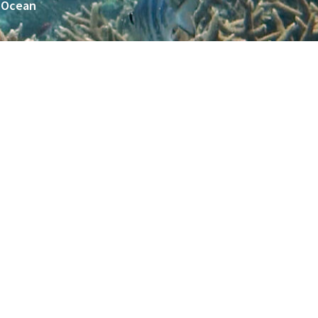
n Ocean