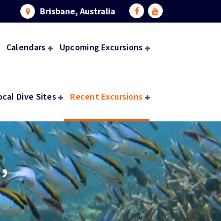
Brisbane, Australia
Calendars
Upcoming Excursions
ocal Dive Sites
Recent Excursions
,