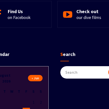
Find Us
Check out
on Facebook
our dive films
endar
Search
Search
for:
ugust
« Jun
2026
T
W
T
F
S
S
1
2