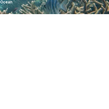
n Ocean