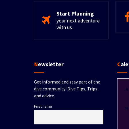
Start Planning
your next adventure
with us
Newsletter
Cal
Get informed and stay part of the
dive community! Dive Tips, Trips
A
and advice.
First name
M