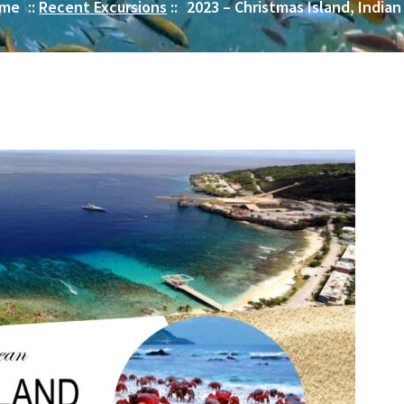
me
::
Recent Excursions
::
2023 – Christmas Island, India