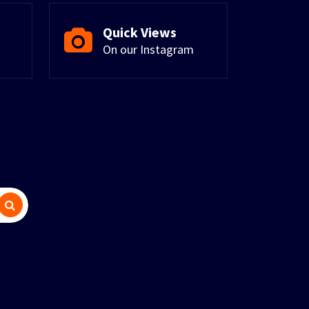
Quick Views
On our Instagram