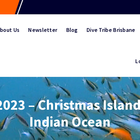
bout Us
Newsletter
Blog
Dive Tribe Brisbane
L
2023 – Christmas Island
Indian Ocean