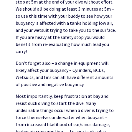
stop at 5m at the end of your dive without effort.
We should all be doing at least 3 minutes at 5m –
so use this time with your buddy to see how your
buoyancy is affected with a tanks holding low air,
and your wetsuit trying to take you to the surface.
If you are heavy at the safety stop you would
benefit from re-evaluating how much lead you
carry!
Don’t forget also – a change in equipment will
likely affect your buoyancy – Cylinders, BCDs,
Wetsuits, and fins can all have different amounts
of positive and negative buoyancy.
Most importantly, keep frustration at bay and
resist duck diving to start the dive. Many
undesirable things occur when a diver is trying to
force themselves underwater when buoyant –
from increased likelihood of ear/sinus damage,
higher air consumption,… to your tank valve