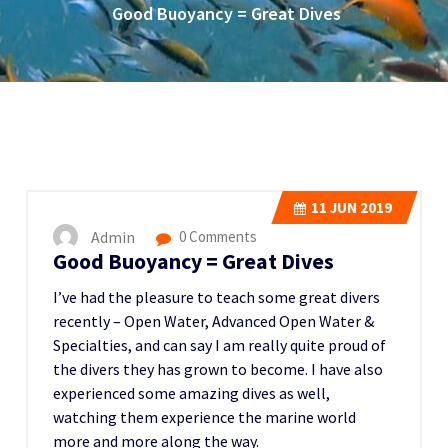
Good Buoyancy = Great Dives
11
JUN 2019
Admin
0 Comments
Good Buoyancy = Great Dives
I’ve had the pleasure to teach some great divers
recently – Open Water, Advanced Open Water &
Specialties, and can say I am really quite proud of
the divers they has grown to become. I have also
experienced some amazing dives as well,
watching them experience the marine world
more and more along the way.