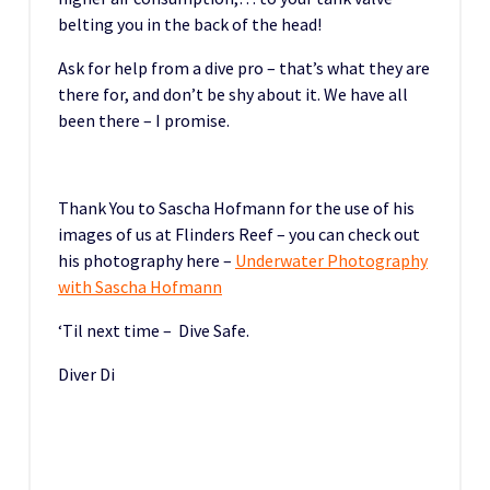
belting you in the back of the head!
Ask for help from a dive pro – that’s what they are
there for, and don’t be shy about it. We have all
been there – I promise.
Thank You to Sascha Hofmann for the use of his
images of us at Flinders Reef – you can check out
his photography here –
Underwater Photography
with Sascha Hofmann
‘Til next time – Dive Safe.
Diver Di