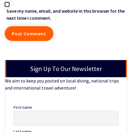
Save my name, email, and website in this browser for the
next time I comment.
Sign Up To Our Newsletter
We aim to keep you posted on local diving, national trips
and international travel adventure!
First name
Last name