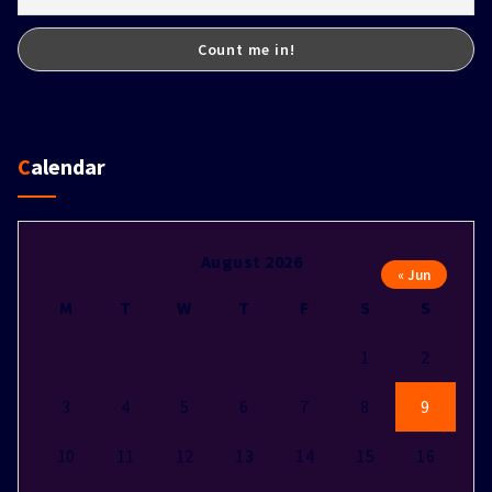
Calendar
August 2026
« Jun
M
T
W
T
F
S
S
1
2
3
4
5
6
7
8
9
10
11
12
13
14
15
16