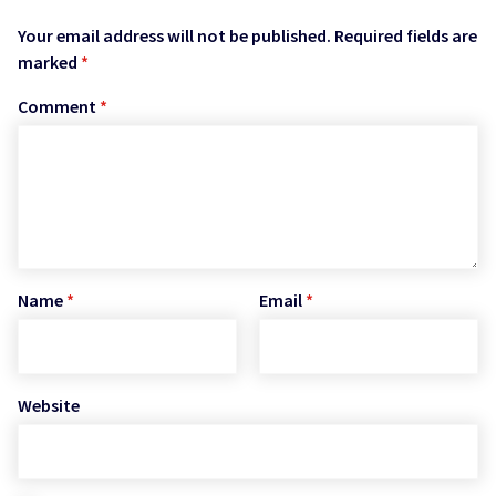
Your email address will not be published.
Required fields are
marked
*
Comment
*
Name
*
Email
*
Website