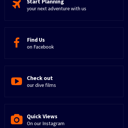
Start Planning
your next adventure with us
Find Us
on Facebook
Check out
our dive films
Quick Views
On our Instagram