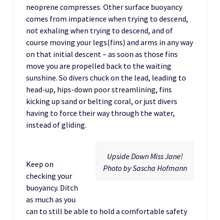
neoprene compresses. Other surface buoyancy
comes from impatience when trying to descend,
not exhaling when trying to descend, and of
course moving your legs(fins) and arms in any way
on that initial descent – as soon as those fins
move you are propelled back to the waiting
sunshine. So divers chuck on the lead, leading to
head-up, hips-down poor streamlining, fins
kicking up sand or belting coral, or just divers
having to force their way through the water,
instead of gliding.
Upside Down Miss Jane!
Keep on
Photo by Sascha Hofmann
checking your
buoyancy. Ditch
as much as you
can to still be able to hold a comfortable safety