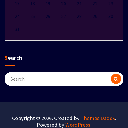
17
18
19
20
21
22
23
24
25
26
27
28
29
30
31
Search
Search
for:
Copyright © 2026. Created by
Themes Daddy
.
Powered by
WordPress
.