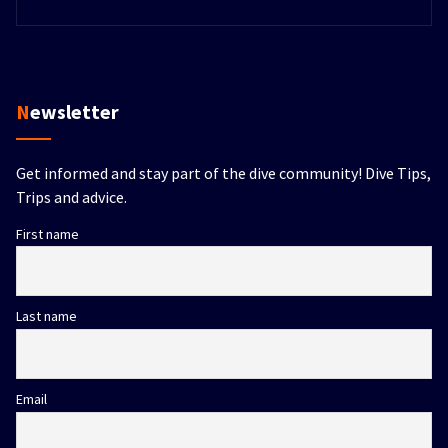
Newsletter
Get informed and stay part of the dive community! Dive Tips,
Trips and advice.
First name
Last name
Email