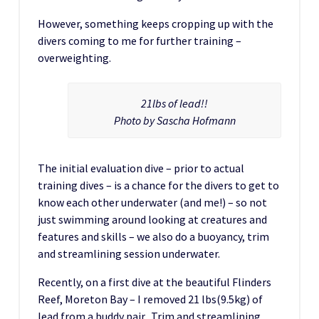
However, something keeps cropping up with the
divers coming to me for further training –
overweighting.
21lbs of lead!!
Photo by Sascha Hofmann
The initial evaluation dive – prior to actual
training dives – is a chance for the divers to get to
know each other underwater (and me!) – so not
just swimming around looking at creatures and
features and skills – we also do a buoyancy, trim
and streamlining session underwater.
Recently, on a first dive at the beautiful Flinders
Reef, Moreton Bay – I removed 21 lbs(9.5kg) of
lead from a buddy pair. Trim and streamlining