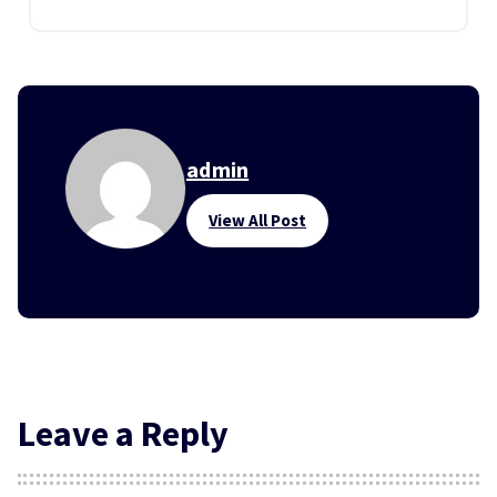
admin
View All Post
Leave a Reply