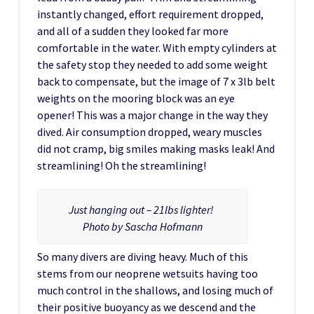
instantly changed, effort requirement dropped,
and all of a sudden they looked far more
comfortable in the water. With empty cylinders at
the safety stop they needed to add some weight
back to compensate, but the image of 7 x 3lb belt
weights on the mooring block was an eye
opener! This was a major change in the way they
dived. Air consumption dropped, weary muscles
did not cramp, big smiles making masks leak! And
streamlining! Oh the streamlining!
Just hanging out – 21lbs lighter!
Photo by Sascha Hofmann
So many divers are diving heavy. Much of this
stems from our neoprene wetsuits having too
much control in the shallows, and losing much of
their positive buoyancy as we descend and the