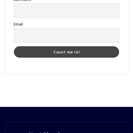
Email