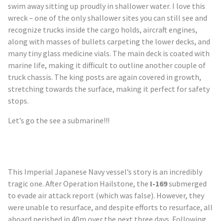
swim away sitting up proudly in shallower water. I love this
wreck – one of the only shallower sites you can still see and
recognize trucks inside the cargo holds, aircraft engines,
along with masses of bullets carpeting the lower decks, and
many tiny glass medicine vials. The main deck is coated with
marine life, making it difficult to outline another couple of
truck chassis. The king posts are again covered in growth,
stretching towards the surface, making it perfect for safety
stops.
Let’s go the see a submarine!!!
This Imperial Japanese Navy vessel’s story is an incredibly
tragic one. After Operation Hailstone, the
I-169
submerged
to evade air attack report (which was false). However, they
were unable to resurface, and despite efforts to resurface, all
aboard perished in 40m over the next three days. Following