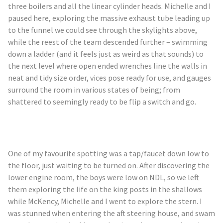
three boilers and all the linear cylinder heads. Michelle and I
paused here, exploring the massive exhaust tube leading up
to the funnel we could see through the skylights above,
while the
reest
of the team descended further – swimming
down a ladder (and it feels just as weird as that sounds) to
the next level where open ended wrenches line the walls in
neat and tidy size order, vices pose ready for use, and gauges
surround the room in various states of being; from
shattered to seemingly ready to be flip a switch and go.
One of my
favourite
spotting was a tap/faucet down low to
the floor, just waiting to be turned on. After discovering the
lower engine room, the boys were low on NDL, so we left
them exploring the life on the king posts in the shallows
while
McKency
, Michelle and I went to explore the stern. I
was stunned when entering the aft steering house, and swam