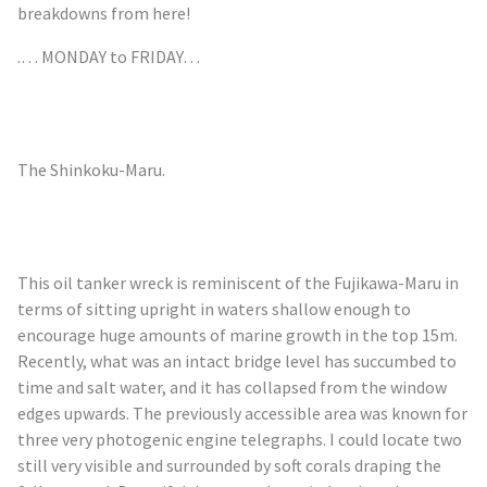
breakdowns from here!
.… MONDAY to FRIDAY…
The
Shinkoku
-Maru
.
This oil tanker wreck is reminiscent of the Fujikawa-Maru in
terms of sitting upright in waters shallow enough to
encourage huge amounts of marine growth in the top 15m.
Recently, what was an intact bridge level has succumbed to
time and salt water, and it has collapsed from the window
edges upwards. The previously accessible area was known for
three very photogenic engine telegraphs. I could locate two
still very visible and surrounded by soft corals draping the