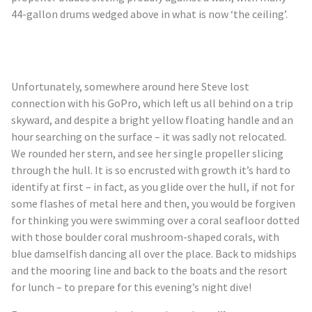
44-gallon drums wedged above in what is now ‘the ceiling’.
Unfortunately, somewhere around here Steve lost
connection with his GoPro, which left us all behind on a trip
skyward, and despite a bright yellow floating handle and an
hour searching on the surface – it was sadly not relocated.
We rounded her stern, and see her single propeller slicing
through the hull. It is so encrusted with growth it’s hard to
identify at first – in fact, as you glide over the hull, if not for
some flashes of metal here and then, you would be forgiven
for thinking you were swimming over a coral seafloor dotted
with those boulder coral mushroom-shaped corals, with
blue damselfish dancing all over the place. Back to midships
and the mooring line and back to the boats and the resort
for lunch – to prepare for this evening’s night dive!