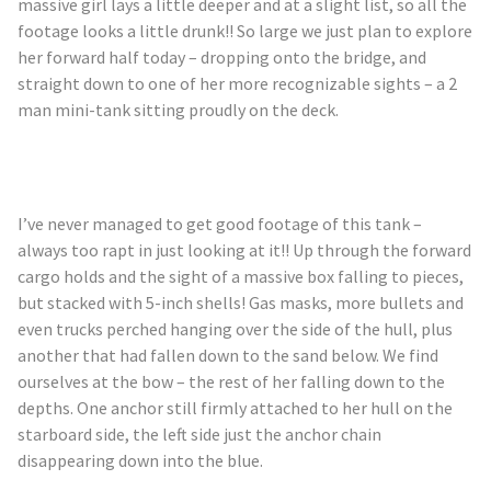
massive girl lays a little deeper and at a slight list, so all the
footage looks a little drunk!! So large we just plan to explore
her forward half today – dropping onto the bridge, and
straight down to one of her more recognizable sights – a 2
man mini-tank sitting proudly on the deck.
I’ve never managed to get good footage of this tank –
always too rapt in just looking at it!! Up through the forward
cargo holds and the sight of a massive box falling to pieces,
but stacked with 5-inch shells! Gas masks, more bullets and
even trucks perched hanging over the side of the hull, plus
another that had fallen down to the sand below. We find
ourselves at the bow – the rest of her falling down to the
depths. One anchor still firmly attached to her hull on the
starboard side, the left side just the anchor chain
disappearing down into the blue.