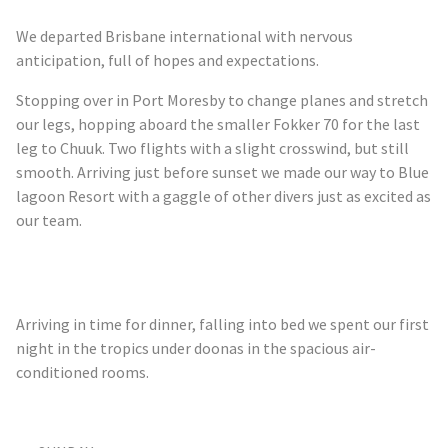
We departed Brisbane international with nervous
anticipation, full of hopes and expectations.
Stopping over in Port Moresby to change planes and stretch
our legs, hopping aboard the smaller Fokker 70 for the last
leg to Chuuk. Two flights with a slight crosswind, but still
smooth. Arriving just before sunset we made our way to Blue
lagoon Resort with a gaggle of other divers just as excited as
our team.
Arriving in time for dinner, falling into bed we spent our first
night in the tropics under
doonas
in the spacious air-
conditioned rooms.