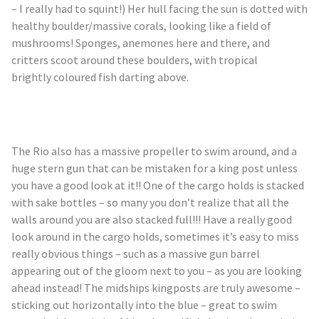
– I really had to squint!) Her hull facing the sun is dotted with
healthy boulder/massive corals, looking like a field of
mushrooms! Sponges, anemones here and there, and
critters scoot around these boulders, with tropical
brightly
coloured
fish darting above.
The Rio also has a massive propeller to swim around, and a
huge stern gun that can be mistaken for a king post unless
you have a good look at it!! One of the cargo holds is stacked
with sake bottles – so many you don’t realize that all the
walls around you are also stacked full!!! Have a really good
look around in the cargo holds, sometimes it’s easy to miss
really obvious things – such as a massive gun barrel
appearing out of the gloom next to you – as you are looking
ahead instead! The midships kingposts are truly awesome –
sticking out horizontally into the blue – great to swim