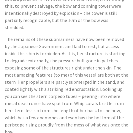
this, to prevent salvage, the bow and conning tower were
intentionally destroyed by explosion – the tower is still
partially recognizable, but the 10m of the bow was
shredded.
The remains of these submariners have now been removed
by the Japanese Government and laid to rest, but access
inside this ship is forbidden. As it is, her structure is starting
to degrade externally, the pressure hull gone in patches
exposing some of the structures right under the skin. The
most amazing features (to me) of this vessel are both at the
stern. Her propellers are partly submerged in the sand, and
coated lightly with a striking red encrustation. Looking up
you can see the stern torpedo tubes – peering into where
metal death once have spat from. Whip corals bristle from
her stern, less so from the length of her back to the bow,
which has a few anemones and even has the bottom of the
periscope rising proudly from the mess of what was once the
bow.