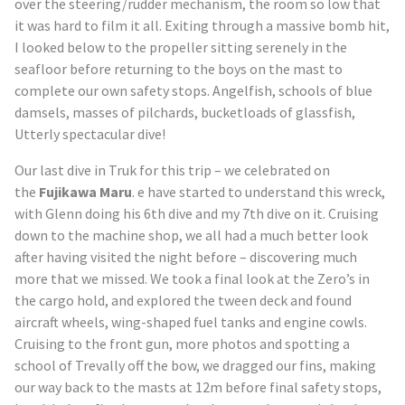
over the steering/rudder mechanism, the room so low that
it was hard to film it all. Exiting through a massive bomb hit,
I looked below to the propeller sitting serenely in the
seafloor before returning to the boys on the mast to
complete our own safety stops. Angelfish, schools of blue
damsels, masses of pilchards, bucketloads of glassfish,
Utterly spectacular dive!
Our last dive in
Truk
for this trip – we celebrated on
the
Fujikawa Maru
. e have started to understand this wreck,
with Glenn doing his 6
th
dive and my 7
th
dive on it. Cruising
down to the machine shop, we all had a much better look
after having visited the night before – discovering much
more that we missed. We took a final look at the Zero’s in
the cargo hold, and explored the tween deck and found
aircraft wheels, wing-shaped fuel tanks and engine cowls.
Cruising to the front gun, more photos and spotting a
school of Trevally off the bow, we dragged our fins, making
our way back to the masts at 12m before final safety stops,