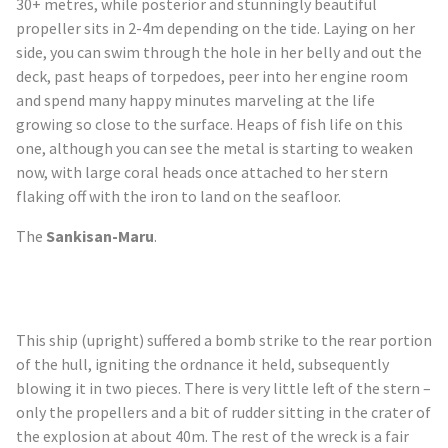
30+
metres
, while posterior and stunningly beautiful
propeller sits in 2-4m depending on the tide. Laying on her
side, you can swim through the hole in her belly and out the
deck, past heaps of torpedoes, peer into her engine room
and spend many happy minutes marveling at the life
growing so close to the surface. Heaps of fish life on this
one, although you can see the metal is starting to weaken
now, with large coral heads once attached to her stern
flaking off with the iron to land on the seafloor.
The
Sankisan
-Maru
.
This ship (upright) suffered a bomb strike to the rear portion
of the hull, igniting the ordnance it held, subsequently
blowing it in two pieces. There is very little left of the stern –
only the propellers and a bit of rudder sitting in the crater of
the explosion at about 40m. The rest of the wreck is a fair