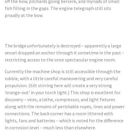
off the bow, pilchards going berserk, and myriads of small
fish filling in the gaps. The engine telegraph still sits
proudly at the bow.
The bridge unfortunately is destroyed – apparently a large
vessel dropped an anchor through it sometime in the past –
restricting access to the once spectacular engine room.
Currently the machine shop is still accessible through the
rubble, with a little careful maneuvering and very careful
propulsion. (Silt stirring here will create a very strong
‘orange-out’ in your torch light.) This shop is excellent for
discovery – vices, a lathe, compressor, and light fixtures
along with the remains of perishable ropes, lines and power
connections. The back corner has a room littered with
lights, fans and batteries – which is noted for the difference
in corrosion level – much less than elsewhere.