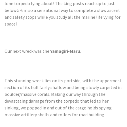
lone torpedo lying about! The king posts reach up to just
below 5-6m so a sensational way to complete a slow ascent
and safety stops while you study all the marine life vying for
space!
Our next wreck was the
Yamagiri
-Maru
.
This stunning wreck lies on its portside, with the uppermost
section of its hull fairly shallow and being slowly carpeted in
boulder/massive corals. Making our way through the
devastating damage from the torpedo that led to her
sinking, we popped in and out of the cargo holds spying
massive artillery shells and rollers for road building.