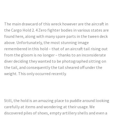
The main drawcard of this wreck however are the aircraft in
the Cargo Hold 2. 4 Zero fighter bodies in various states are
found here, along with many spare parts in the tween deck
above. Unfortunately, the most stunning image
remembered in this hold – that of an aircraft tail rising out
from the gloom is no longer – thanks to an inconsiderate
diver deciding they wanted to be photographed sitting on
the tail, and consequently the tail sheared off under the
weight. This only occurred recently.
Still, the hold is an amazing place to puddle around looking
carefully at items and wondering at their usage. We
discovered piles of shoes, empty artillery shells and even a