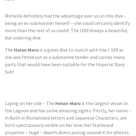
Michelle definitely had the advantage over us on this dive –
being an ex-submariner herself – she could certainly identify
more than the rest of us could! The I169 Always a beautiful,
but sobering dive.
The
Heian Maru
is a great dive to match with the I-169 as
she was fitted out as a submarine tender and carries many
parts that would have been suitable for the Imperial Navy
Sub!
Laying on her side – The
Heian-Maru
is the largest vessel in
the Lagoon and has some amazing sights. Firstly, her name –
in Both in Romanized letters and Japanese Characters, are
both spectacularly visible on her bow. Her Starboard
propeller – huge – dwarfs divers posing around it for photos.