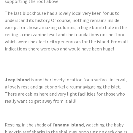
supporting the roof above.
The last blockhouse had a lovely local very keen for us to
understand its history. Of course, nothing remains inside
except for those amazing columns, a huge bomb hole in the
ceiling, a mezzanine level and the foundations on the floor –
which were the electricity generators for the island. From all
indications there were two and would have been huge!
Jeep Island
is another
lovely
location for a surface interval,
a lovely rest and quiet snorkel circumnavigating the islet.
There are cabins here and very light facilities for those who
really want to get away from it all!!
Resting in the shade of
Fanamu
Island
, watching the baby
blacktip reef sharks in the shallows, snoozing on deck chairs