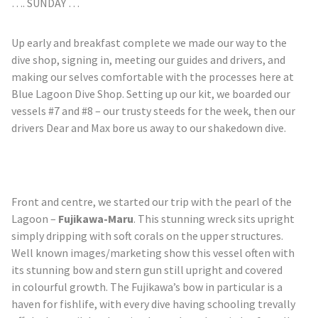
…. SUNDAY …
Up early and breakfast complete we made our way to the
dive shop, signing in, meeting our guides and drivers, and
making our selves comfortable with the processes here at
Blue Lagoon Dive Shop. Setting up our kit, we boarded our
vessels #7 and #8 – our trusty steeds for the week, then our
drivers Dear and Max bore us away to our shakedown dive.
Front and
centre
, we started our trip with the pearl of the
Lagoon –
Fujikawa-Maru
. This stunning wreck sits upright
simply dripping with soft corals on the upper structures.
Well known images/marketing show this vessel often with
its stunning bow and stern gun still upright and covered
in
colourful
growth. The Fujikawa’s bow in particular is a
haven for
fishlife
, with every dive having schooling trevally