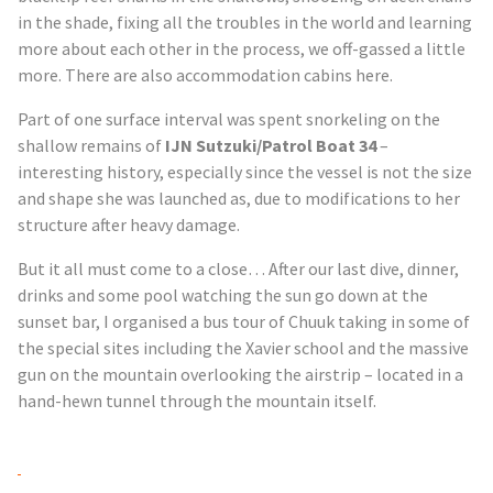
in the shade, fixing all the troubles in the world and learning
more about each other in the process, we off-gassed a little
more. There are also accommodation cabins here.
Part of one surface interval was spent snorkeling on the
shallow remains of
IJN
Sutzuki
/Patrol Boat 34
–
interesting history, especially since the vessel is not the size
and
shape
she was launched as, due to modifications to her
structure after heavy damage.
But it all must come to a close… After our last dive, dinner,
drinks and some pool watching the sun go down at the
sunset bar, I organised a bus tour of Chuuk taking in some of
the special sites including the Xavier school and the massive
gun on the mountain overlooking the airstrip – located in a
hand-hewn tunnel through the mountain itself.