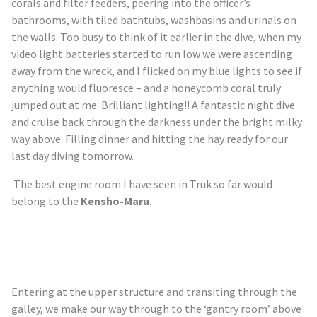
corals and filter feeders, peering into the officer’s
bathrooms, with tiled bathtubs, washbasins and urinals on
the walls. Too busy to think of it earlier in the dive, when my
video light batteries started to run
low
we were ascending
away from the wreck, and I flicked on my blue lights to see if
anything would fluoresce – and a honeycomb coral truly
jumped out at me. Brilliant lighting!! A fantastic night dive
and cruise back through the darkness under the bright milky
way above. Filling dinner and hitting the hay ready for our
last day diving tomorrow.
The best engine room I have seen in
Truk
so far would
belong to the
Kensho-Maru
.
Entering at the upper structure and transiting through the
galley, we make our way through to the ‘gantry room’ above