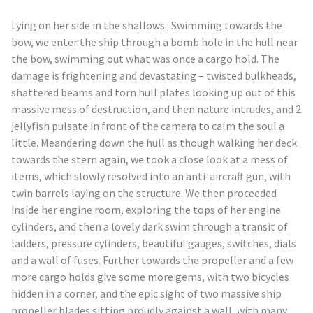
L
ying on her side in the shallows. Swimming towards the
bow, we enter the ship through a bomb hole in the hull near
the bow, swimming out what was once a cargo hold. The
damage is frightening and devastating – twisted bulkheads,
shattered beams and torn hull plates looking up out of this
massive mess of destruction, and then nature intrudes, and 2
jellyfish pulsate in front of the camera to calm the soul a
little. Meandering down the hull as though walking her deck
towards the stern again, we took a close look at a mess of
items, which slowly resolved into an anti-aircraft gun, with
twin barrels laying on the structure. We then proceeded
inside her engine room, exploring the tops of her engine
cylinders, and then a lovely dark swim through a transit of
ladders, pressure cylinders, beautiful gauges, switches, dials
and a wall of fuses. Further towards the propeller and a few
more cargo holds give some more gems, with two bicycles
hidden in a corner, and the epic sight of two massive ship
propeller blades sitting proudly against a wall, with many