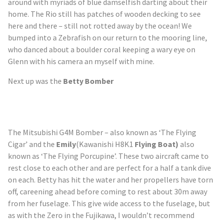
around with myriads of blue damselfish darting about their
home. The Rio still has patches of wooden decking to see
here and there – still not rotted away by the ocean! We
bumped into a Zebrafish on our return to the mooring line,
who danced about a boulder coral keeping a wary eye on
Glenn with his camera an myself with mine.
Next up was the
Betty Bomber
The Mitsubishi G4M
Bomber –
also known as ‘The Flying
Cigar’ and the
Emily
(Kawanishi H8K1
Flying Boat
)
also
known as ‘The Flying Porcupine’. These two aircraft came to
rest close to each other and are perfect for a half a tank dive
on each. Betty has hit the water and her propellers have torn
off, careening ahead before coming to rest about 30m away
from her fuselage. This give wide access to the fuselage, but
as with the Zero in the Fujikawa, I wouldn’t recommend