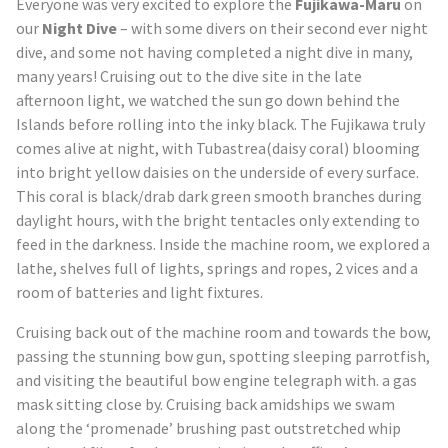
Everyone was very excited to explore the
Fujikawa-Maru
on
our
Night Dive
– with some divers on their second ever night
dive, and some not having completed a night dive in many,
many years! Cruising out to the dive site in the late
afternoon light, we watched the sun go down behind the
Islands before rolling into the inky black. The Fujikawa truly
comes alive at night, with Tubastrea(daisy coral) blooming
into bright yellow daisies on the underside of every surface.
This coral is black/drab dark green smooth branches during
daylight hours, with the bright tentacles only extending to
feed in the darkness. Inside the machine room, we explored a
lathe, shelves full of lights, springs and ropes, 2 vices and a
room of batteries and light fixtures.
Cruising back out of the machine room and towards the bow,
passing the stunning bow gun, spotting sleeping parrotfish,
and visiting the beautiful bow engine telegraph with. a gas
mask sitting close by. Cruising back amidships we swam
along the ‘promenade’ brushing past outstretched whip