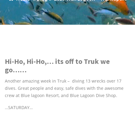
Hi-Ho, Hi-Ho,… its off to Truk we
go……
Another amazing week in Truk – diving 13 wrecks over 17
dives. Great people and easy, safe dives with the awesome
crew at Blue lagoon Resort, and Blue Lagoon Dive Shop.
…SATURDAY…