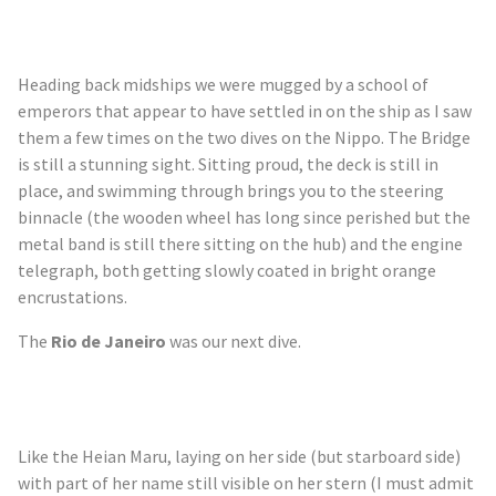
Heading back midships we were mugged by a school of
emperors that appear to have settled in on the ship as I saw
them a few times on the two dives on the Nippo. The Bridge
is still a stunning sight. Sitting proud, the deck is still in
place, and swimming through brings you to the steering
binnacle (the wooden wheel has long since perished but the
metal band is still there sitting on the hub) and the engine
telegraph, both getting slowly coated in bright orange
encrustations.
The
Rio de Janeiro
was our next dive.
Like the Heian Maru, laying on her side (but starboard side)
with part of her name still visible on her stern (I must admit