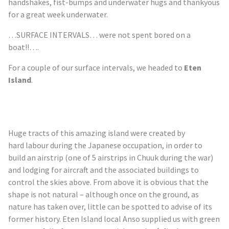
handshakes, fist-bumps and underwater hugs and thankyous
for a great week underwater.
…SURFACE INTERVALS… were not spent bored on a
boat!!….
For a couple of our surface intervals, we headed to
Eten
Island
.
Huge tracts of this amazing island were created by
hard
labour
during the Japanese occupation, in order to
build an airstrip (one of 5 airstrips in Chuuk during the war)
and lodging for aircraft and the associated buildings to
control the skies above. From above it is obvious that the
shape is not natural – although once on the ground, as
nature has taken over, little can be spotted to advise of its
former history. Eten Island local Anso supplied us with green