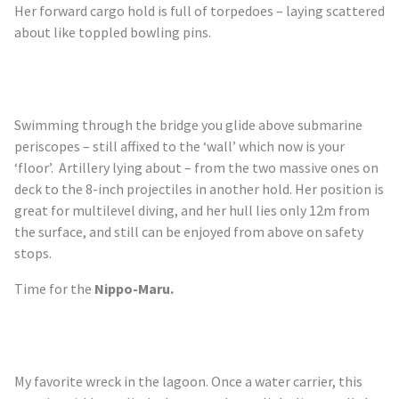
Her forward cargo hold is full of torpedoes – laying scattered
about like toppled bowling pins.
Swimming through the bridge you glide above submarine
periscopes – still affixed to the ‘wall’ which now is your
‘floor’. Artillery lying about – from the two massive ones on
deck to the 8-inch projectiles in another hold. Her position is
great for multilevel diving, and her hull lies only 12m from
the surface, and still can be enjoyed from above on safety
stops.
Time for the
Nippo-Maru.
My favorite wreck in the lagoon. Once a water carrier, this