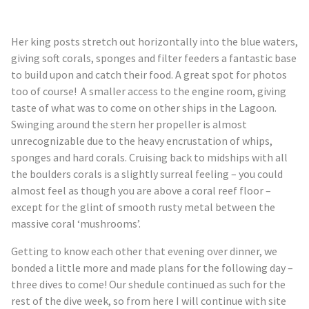
Her king posts stretch out horizontally into the blue waters,
giving soft corals, sponges and filter feeders a fantastic base
to build upon and catch their food. A great spot for photos
too of course! A smaller access to the engine room, giving
taste of what was to come on other ships in the Lagoon.
Swinging around the stern her propeller is almost
unrecognizable due to the heavy encrustation of whips,
sponges and hard corals. Cruising back to midships with all
the boulders corals is a slightly surreal feeling – you could
almost feel as though you are above a coral reef floor –
except for the glint of smooth rusty metal between the
massive coral ‘
mushrooms’
.
Getting to know each other that evening over dinner, we
bonded a little more and made plans for the following day –
three dives to come! Our
shedule
continued as such for the
rest of the dive week, so from here I will continue with site