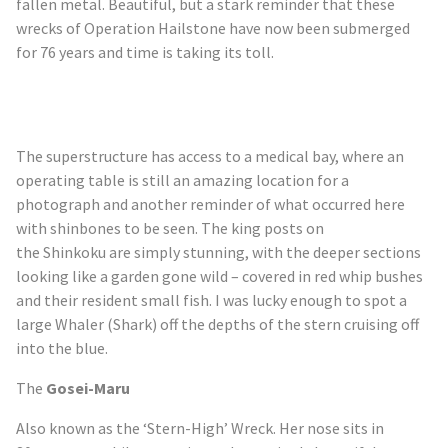
fallen metal. Beautiful, but a stark reminder that these
wrecks of Operation Hailstone have now been submerged
for 76 years and time is taking its toll.
The superstructure has access to a medical bay, where an
operating table is still an amazing location for a
photograph and another reminder of what occurred here
with shinbones to be seen. The king posts on
the
Shinkoku
are simply stunning, with the deeper sections
looking like a garden gone wild – covered in red whip bushes
and their resident small fish. I was lucky enough to spot a
large Whaler (Shark) off the depths of the stern cruising off
into the blue.
The
Gosei-Maru
Also known as the ‘Stern-High’ Wreck. Her nose sits in