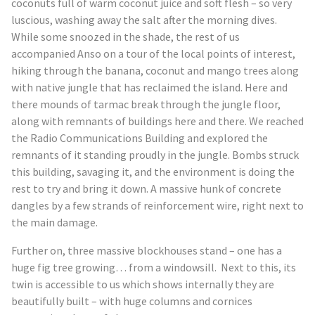
coconuts full of warm coconut juice and soft flesh – so very
luscious, washing away the salt after the morning dives.
While some snoozed in the shade, the rest of us
accompanied Anso on a tour of the local points of interest,
hiking through the banana, coconut and mango trees along
with native jungle that has reclaimed the island. Here and
there mounds of tarmac break through the jungle floor,
along with remnants of buildings here and there. We reached
the Radio Communications Building and explored the
remnants of it standing proudly in the jungle. Bombs struck
this building, savaging it, and the environment is doing the
rest to try and bring it down. A massive hunk of concrete
dangles by a few strands of reinforcement wire, right next to
the main damage.
Further on, three massive blockhouses stand – one has a
huge fig tree growing… from a windowsill. Next to this, its
twin is accessible to us which shows internally they are
beautifully built – with huge columns and cornices