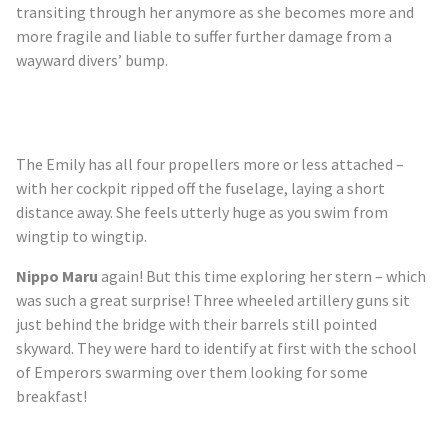
transiting through her anymore as she becomes more and
more fragile and liable to suffer further damage from a
wayward divers’ bump.
The Emily has all four propellers more or less attached –
with her cockpit ripped off the fuselage, laying a short
distance away. She feels utterly huge as you swim from
wingtip to wingtip.
Nippo Maru
again! But this time exploring her stern – which
was such a great surprise! Three wheeled artillery guns sit
just behind the bridge with their barrels still pointed
skyward. They were hard to identify at first with the school
of Emperors swarming over them looking for some
breakfast!