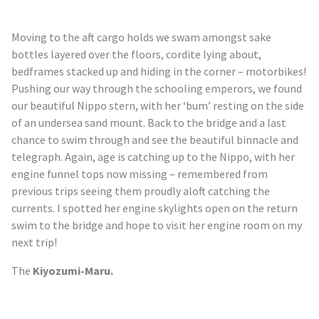
Moving to the aft cargo holds we swam amongst sake
bottles layered over the floors, cordite lying about,
bedframes stacked up and hiding in the corner – motorbikes!
Pushing our way through the schooling emperors, we found
our beautiful Nippo stern, with her ‘bum’ resting on the side
of an undersea sand mount. Back to the bridge and a last
chance to swim through and see the beautiful binnacle and
telegraph. Again, age is catching up to the Nippo, with her
engine funnel tops now missing – remembered from
previous trips seeing them proudly aloft catching the
currents. I spotted her engine skylights open on the return
swim to the bridge and hope to visit her engine room on my
next trip!
The
Kiyozumi
-Maru.