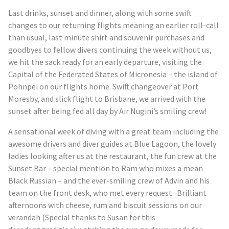
Last drinks, sunset and dinner, along with some swift
changes to our returning flights meaning an earlier roll-call
than usual, last minute shirt and souvenir purchases and
goodbyes to fellow divers continuing the week without us,
we hit the sack ready for an early departure, visiting the
Capital of the Federated States of Micronesia – the island of
Pohnpei on our flights home. Swift changeover at Port
Moresby, and slick flight to Brisbane, we arrived with the
sunset after being fed all day by Air Nugini’s smiling crew!
A sensational week of diving with a great team including the
awesome drivers and diver guides at Blue Lagoon, the lovely
ladies looking after us at the restaurant, the fun crew at the
Sunset Bar – special mention to Ram who mixes a mean
Black Russian – and the ever-smiling crew of Advin and his
team on the front desk, who met every request. Brilliant
afternoons with cheese, rum and biscuit sessions on our
verandah (Special thanks to Susan for this